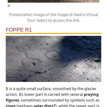
Presentation image of the Foppe di Nadro Virtual
Tour. Select to access the link.
FOPPE R1
It is a quite small surface, smoothed by the glacier
action. Its lower part is carved with several
praying
figures
, sometimes surrounded by symbols such as
rings
(perhaps
solar discs?
), while the upper part is