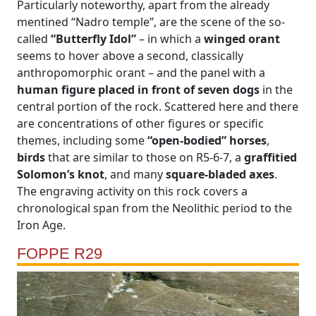
Particularly noteworthy, apart from the already
mentined “Nadro temple”, are the scene of the so-
called
“Butterfly Idol”
– in which a
winged orant
seems to hover above a second, classically
anthropomorphic orant – and the panel with a
human figure placed in front of seven dogs
in the
central portion of the rock. Scattered here and there
are concentrations of other figures or specific
themes, including some
“open-bodied” horses
,
birds
that are similar to those on R5-6-7, a
graffitied
Solomon’s knot
, and many
square-bladed axes
.
The engraving activity on this rock covers a
chronological span from the Neolithic period to the
Iron Age.
FOPPE R29