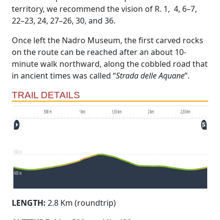
territory, we recommend the vision of R. 1, 4, 6–7,
22–23, 24, 27–26, 30, and 36.
Once left the Nadro Museum, the first carved rocks
on the route can be reached after an about 10-
minute walk northward, along the cobbled road that
in ancient times was called “
Strada delle Aquane
”.
TRAIL DETAILS
LENGTH:
2.8 Km (roundtrip)