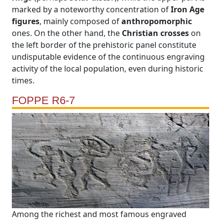
marked by a noteworthy concentration of
Iron Age
figures
, mainly composed of
anthropomorphic
ones. On the other hand, the
Christian crosses
on
the left border of the prehistoric panel constitute
undisputable evidence of the continuous engraving
activity of the local population, even during historic
times.
FOPPE R6-7
Among the richest and most famous engraved