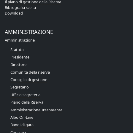
Il piano di gestione della Riserva
Bibliografia scelta
Download
AMMINISTRAZIONE
Amministrazione
Statuto
Presidente
Direttore
Comunità della riserva
Consiglio di gestione
Segretario
Ufficio segreteria
Piano della Riserva
Amministrazione Trasparente
Albo On-Line
Bandi di gara
Concorsi