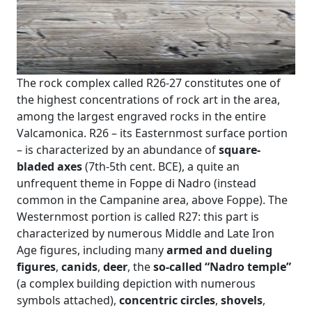
The rock complex called R26-27 constitutes one of
the highest concentrations of rock art in the area,
among the largest engraved rocks in the entire
Valcamonica. R26 – its Easternmost surface portion
– is characterized by an abundance of
square-
bladed axes
(7th-5th cent. BCE), a quite an
unfrequent theme in Foppe di Nadro (instead
common in the Campanine area, above Foppe). The
Westernmost portion is called R27: this part is
characterized by numerous Middle and Late Iron
Age figures, including many
armed and dueling
figures
,
canids
,
deer
, the
so-called “Nadro temple”
(a complex building depiction with numerous
symbols attached),
concentric circles
,
shovels
,