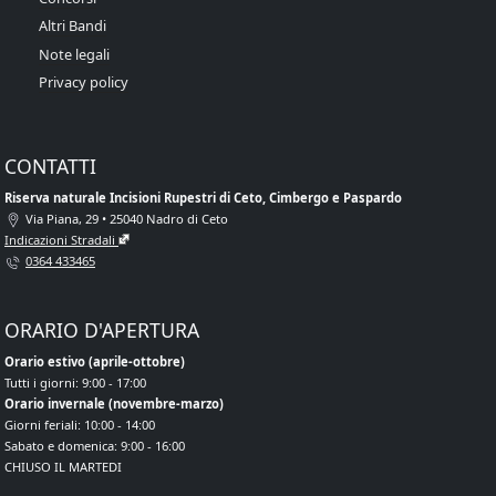
Altri Bandi
Note legali
Privacy policy
CONTATTI
Riserva naturale Incisioni Rupestri di Ceto, Cimbergo e Paspardo
Via Piana, 29 • 25040 Nadro di Ceto
Indicazioni Stradali
0364 433465
ORARIO D'APERTURA
Orario estivo (aprile-ottobre)
Tutti i giorni: 9:00 - 17:00
Orario invernale (novembre-marzo)
Giorni feriali: 10:00 - 14:00
Sabato e domenica: 9:00 - 16:00
CHIUSO IL MARTEDI