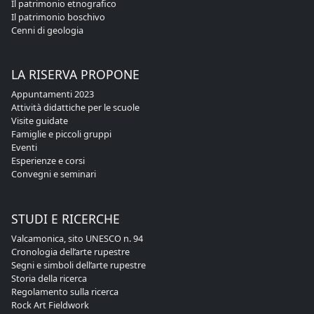
Il patrimonio etnografico
Il patrimonio boschivo
Cenni di geologia
LA RISERVA PROPONE
Appuntamenti 2023
Attività didattiche per le scuole
Visite guidate
Famiglie e piccoli gruppi
Eventi
Esperienze e corsi
Convegni e seminari
STUDI E RICERCHE
Valcamonica, sito UNESCO n. 94
Cronologia dell’arte rupestre
Segni e simboli dell’arte rupestre
Storia della ricerca
Regolamento sulla ricerca
Rock Art Fieldwork