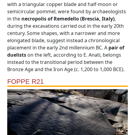
with a triangular copper blade and half-moon or
semicircular pommel, were found by archaeologists
in the
necropolis of Remedello (Brescia, Italy)
,
during the excavations carried out in the early 20th
century. Some shapes, with a narrower and more
elongated blade, suggest instead a chronological
placement in the early 2nd millennium BC. A
pair of
duelists
on the left, according to E. Anati, belongs
instead to the transitional period between the
Bronze Age and the Iron Age (c. 1,200 to 1,000 BCE).
FOPPE R21