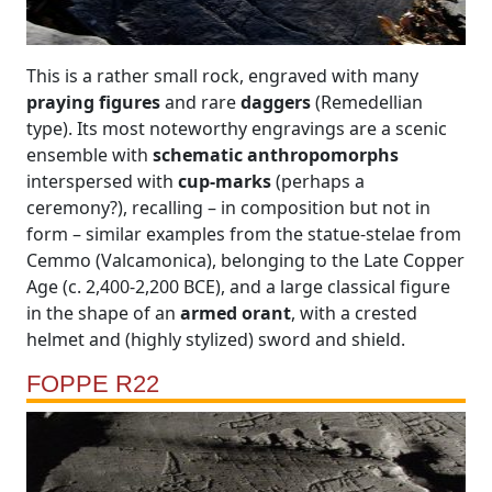
This is a rather small rock, engraved with many
praying figures
and rare
daggers
(Remedellian
type). Its most noteworthy engravings are a scenic
ensemble with
schematic anthropomorphs
interspersed with
cup-marks
(perhaps a
ceremony?), recalling – in composition but not in
form – similar examples from the statue-stelae from
Cemmo (Valcamonica), belonging to the Late Copper
Age (c. 2,400-2,200 BCE), and a large classical figure
in the shape of an
armed orant
, with a crested
helmet and (highly stylized) sword and shield.
FOPPE R22