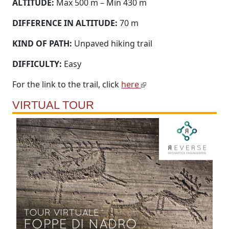
ALTITUDE:
Max 500 m – Min 430 m
DIFFERENCE IN ALTITUDE:
70 m
KIND OF PATH:
Unpaved hiking trail
DIFFICULTY:
Easy
For the link to the trail, click
here
VIRTUAL TOUR