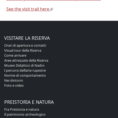
See the visit trail here
VISITARE LA RISERVA
Orari di apertura e contatti
Visual tour della Riserva
Come arrivare
Aree attrezzate della Riserva
Museo Didattico di Nadro
I percorsi dell’arte rupestre
Norme di comportamento
Nei dintorni
Foto e video
PREISTORIA E NATURA
Fra Preistoria e natura
Il patrimonio archeologico