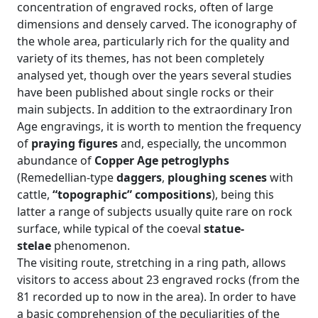
concentration of engraved rocks, often of large
dimensions and densely carved. The iconography of
the whole area, particularly rich for the quality and
variety of its themes, has not been completely
analysed yet, though over the years several studies
have been published about single rocks or their
main subjects. In addition to the extraordinary Iron
Age engravings, it is worth to mention the frequency
of
praying figures
and, especially, the uncommon
abundance of
Copper Age petroglyphs
(Remedellian-type
daggers
,
ploughing scenes
with
cattle,
“topographic” compositions
), being this
latter a range of subjects usually quite rare on rock
surface, while typical of the coeval
statue-
stelae
phenomenon.
The visiting route, stretching in a ring path, allows
visitors to access about 23 engraved rocks (from the
81 recorded up to now in the area). In order to have
a basic comprehension of the peculiarities of the