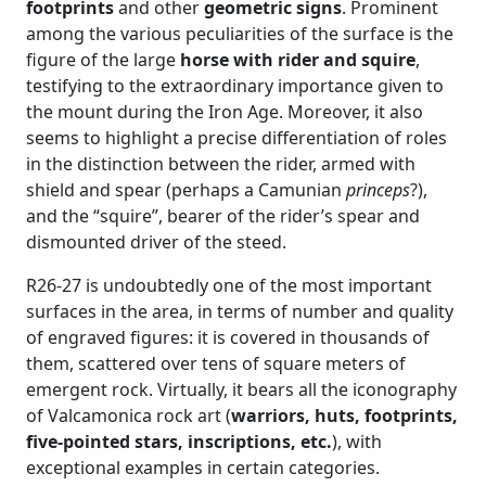
footprints
and other
geometric signs
. Prominent
among the various peculiarities of the surface is the
figure of the large
horse with rider and squire
,
testifying to the extraordinary importance given to
the mount during the Iron Age. Moreover, it also
seems to highlight a precise differentiation of roles
in the distinction between the rider, armed with
shield and spear (perhaps a Camunian
princeps
?),
and the “squire”, bearer of the rider’s spear and
dismounted driver of the steed.
R26-27 is undoubtedly one of the most important
surfaces in the area, in terms of number and quality
of engraved figures: it is covered in thousands of
them, scattered over tens of square meters of
emergent rock. Virtually, it bears all the iconography
of Valcamonica rock art (
warriors, huts, footprints,
five-pointed stars, inscriptions, etc.
), with
exceptional examples in certain categories.