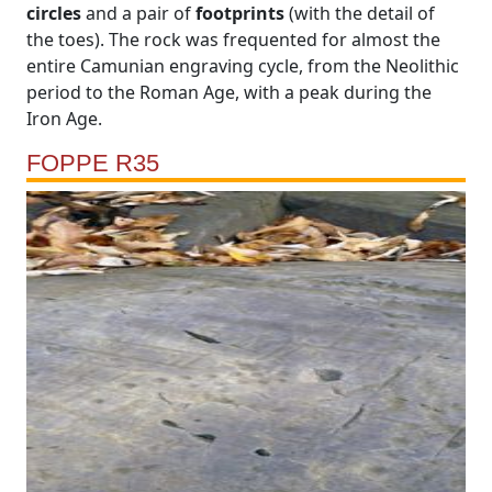
circles
and a pair of
footprints
(with the detail of
the toes). The rock was frequented for almost the
entire Camunian engraving cycle, from the Neolithic
period to the Roman Age, with a peak during the
Iron Age.
FOPPE R35