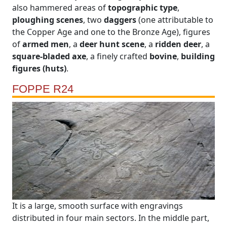
also hammered areas of
topographic type
,
ploughing scenes
, two
daggers
(one attributable to
the Copper Age and one to the Bronze Age), figures
of
armed men
, a
deer hunt scene
, a
ridden deer
, a
square-bladed axe
, a finely crafted
bovine
,
building
figures (huts)
.
FOPPE R24
It is a large, smooth surface with engravings
distributed in four main sectors. In the middle part,