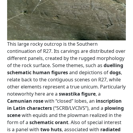
This large rocky outcrop is the Southern
continuation of R27. Its carvings are distributed over
different panels, created by the rugged morphology
of the rock surface. Some themes, such as
duelling
schematic human figures
and depictions of
dogs
,
relate back to the contiguous scenes on R27, while
other elements represent a true unicum. Particularly
noteworhty here are a
swastika figure
, a
Camunian rose
with “closed” lobes, an
inscription
in Latin characters
(“SCRB/LVCIVS”), and a
plowing
scene
with equids and the plowman realized in the
form of a
schematic orant
. Also of special interest
is a panel with
two huts
, associated with
radiated