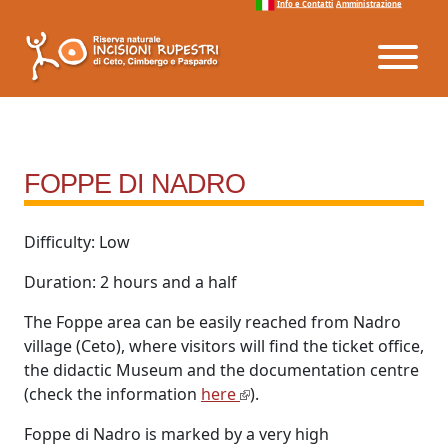
Info e Contatti
Amministrazione
Vai al menu
Vai ai contenuti
Vai al footer
FOPPE DI NADRO
Difficulty: Low
Duration: 2 hours and a half
The Foppe area can be easily reached from Nadro
village (Ceto), where visitors will find the ticket office,
the didactic Museum and the documentation centre
(check the information
here
).
Foppe di Nadro is marked by a very high