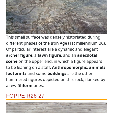
This small surface was densely historiated during
different phases of the Iron Age (1st millennium BC).
Of particular interest are a dynamic and elegant
archer figure
, a
fawn figure
, and an
anecdotal
scene
on the upper end, in which a figure appears
to be leaning on a staff.
Anthropomorphs
,
animals
,
footprints
and some
buildings
are the other
hammered figures depicted on this rock, flanked by
a few
filiform
ones.
FOPPE R26-27