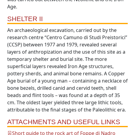
Age.
SHELTER II
An archaeological excavation, carried out by the
research centre “Centro Camuno di Studi Preistorici”
(CCSP) between 1977 and 1979, revealed several
layers of anthropization and the use of this site as a
temporary shelter and burial site. The more
superficial layers revealed Iron Age structures,
pottery sherds, and animal bone remains. A Copper
Age burial of a young man – containing a necklace of
bone bezels, drilled canid and cervid teeth, shell
beads and flint tools – was found at a depth of 35
cm. The oldest layer yielded three large lithic tools,
attributable to the final stages of the Paleolithic era.
ATTACHMENTS AND USEFUL LINKS
Short guide to the rock art of Foppe di Nadro