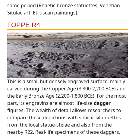
same period (Rhaetic bronze statuettes, Venetian
Situlae art, Etruscan paintings).
FOPPE R4
This is a small but densely engraved surface, mainly
carved during the Copper Age (3,300-2,200 BCE) and
the Early Bronze Age (2,200-1,800 BCE). For the most
part, its engravins are almost life-size
dagger
figures. The wealth of detail allows researchers to
compare these depictions with similar silhouettes
from the local statue-stelae and also from the
nearby R22. Real-life specimens of these daggers,