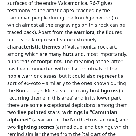
surfaces of the entire Valcamonica, R6-7 gives
testimony to the artistic apex reached by the
Camunian people during the Iron Age period (to
which almost all the engravings on this rock can be
traced back). Apart from the
warriors
, the figures
on this rock represent some extremely
characteristic themes
of Valcamonica rock art,
among which are many
huts
and, most importantly,
hundreds of
footprints
. The meaning of the latter
has been connected with initiation rituals of the
noble warrior classes, but it could also represent a
sort of ex-voto – similarly to the ones known during
the Roman age. R6-7 also has many
bird figures
(a
recurring theme in this area) and in its lower part
there are some exceptional depictions: among them,
two
five-pointed stars
,
writings in “Camunian
alphabet”
(a variant of the North-Etruscan one), and
two
fighting scenes
(armed duel and boxing), which
remind similar themes from the Italic art of the