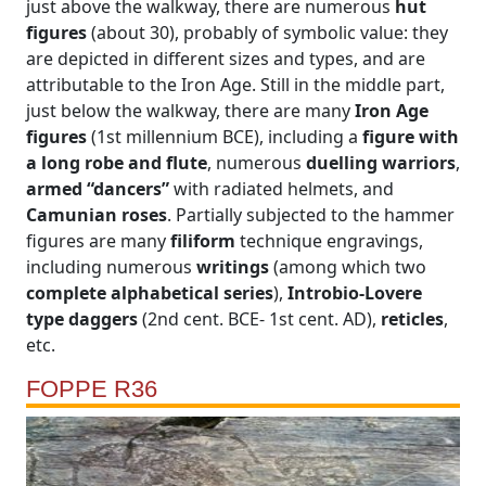
just above the walkway, there are numerous
hut
figures
(about 30), probably of symbolic value: they
are depicted in different sizes and types, and are
attributable to the Iron Age. Still in the middle part,
just below the walkway, there are many
Iron Age
figures
(1st millennium BCE), including a
figure with
a long robe and flute
, numerous
duelling warriors
,
armed “dancers”
with radiated helmets, and
Camunian roses
. Partially subjected to the hammer
figures are many
filiform
technique engravings,
including numerous
writings
(among which two
complete alphabetical series
),
Introbio-Lovere
type daggers
(2nd cent. BCE- 1st cent. AD),
reticles
,
etc.
FOPPE R36