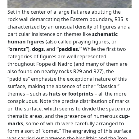
Set in the center of a large flat area abutting the
rock wall demarcating the Eastern boundary, R35 is
characterized by an unusual density of figures and a
particular insistence on themes like
schematic
human figures
(also called praying figures, or
“orants”
),
dogs
, and
“paddles.”
While the first two
categories of figures are well represented
throughout Foppe di Nadro (and many of them are
also found on nearby rocks R29 and R27), the
“paddles” emphasize the exceptional nature of this
surface, making the absence of other “classical”
themes – such as
huts or footprints
– all the more
conspicuous. Note the precise distribution of marks
on the surface, which seems to divide the space into
thematic areas, and the presence of numerous
cup-
marks
, some of which were carefully arranged to
form a sort of “comet.” The engraving of this surface
was carried out between the Neolithic and the Iron