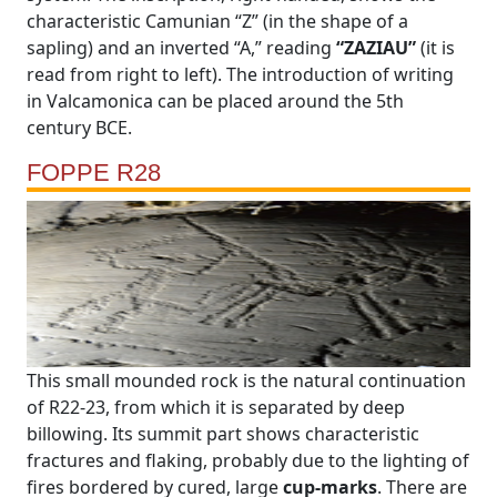
characteristic Camunian “Z” (in the shape of a
sapling) and an inverted “A,” reading
“ZAZIAU”
(it is
read from right to left). The introduction of writing
in Valcamonica can be placed around the 5th
century BCE.
FOPPE R28
This small mounded rock is the natural continuation
of R22-23, from which it is separated by deep
billowing. Its summit part shows characteristic
fractures and flaking, probably due to the lighting of
fires bordered by cured, large
cup-marks
. There are