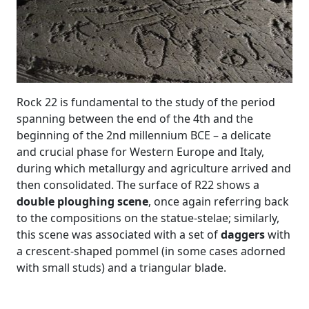
Rock 22 is fundamental to the study of the period
spanning between the end of the 4th and the
beginning of the 2nd millennium BCE – a delicate
and crucial phase for Western Europe and Italy,
during which metallurgy and agriculture arrived and
then consolidated. The surface of R22 shows a
double ploughing scene
, once again referring back
to the compositions on the statue-stelae; similarly,
this scene was associated with a set of
daggers
with
a crescent-shaped pommel (in some cases adorned
with small studs) and a triangular blade.