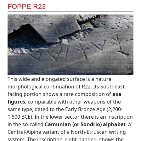
FOPPE R23
This wide and elongated surface is a natural
morphological continuation of R22. Its Southeast-
facing portion shows a rare composition of
axe
figures
, comparable with other weapons of the
same type, dated to the Early Bronze Age (2,200-
1,800 BCE). In the lower sector there is an inscription
in the so-called
Camunian (or Sondrio) alphabet
, a
Central-Alpine variant of a North-Etruscan writing
system. The inscription, right-handed, shows the